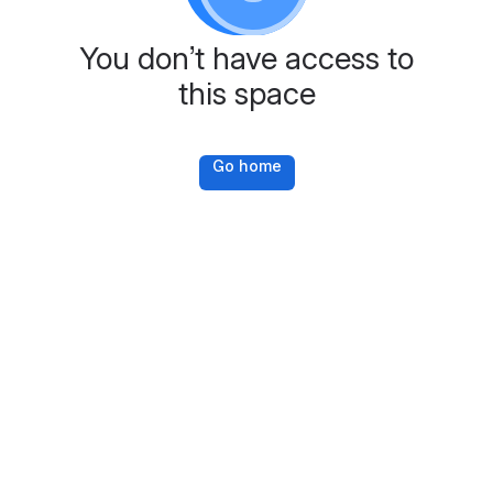
You don’t have access to
this space
Go home